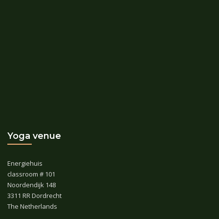
Yoga venue
Energiehuis
classroom # 101
Noordendijk 148
3311 RR Dordrecht
The Netherlands