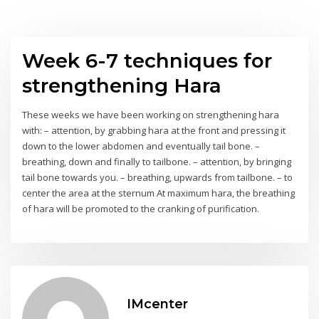
Week 6-7 techniques for
strengthening Hara
These weeks we have been working on strengthening hara
with: – attention, by grabbing hara at the front and pressing it
down to the lower abdomen and eventually tail bone. –
breathing, down and finally to tailbone. – attention, by bringing
tail bone towards you. – breathing, upwards from tailbone. – to
center the area at the sternum At maximum hara, the breathing
of hara will be promoted to the cranking of purification.
IMcenter