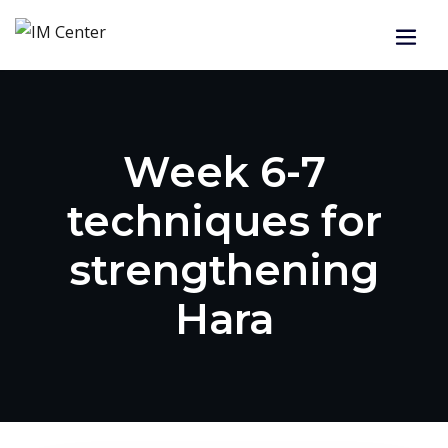
Week 6-7
techniques for
strengthening
Hara