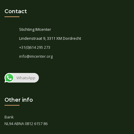
Contact
Stichting IMcenter
Lindenstraat 9, 3311 XM Dordrecht
+31(0)614 295 273
info@imcenter.org
WhatsApp
Other info
Bank
NL94 ABNA 0812 6157 86