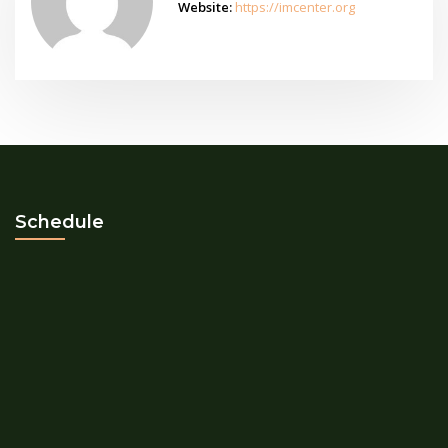
Website:
https://imcenter.org
Schedule