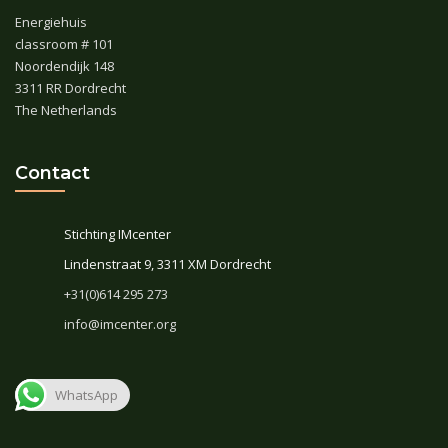
Energiehuis
classroom # 101
Noordendijk 148
3311 RR Dordrecht
The Netherlands
Contact
Stichting IMcenter
Lindenstraat 9, 3311 XM Dordrecht
+31(0)614 295 273
info@imcenter.org
WhatsApp