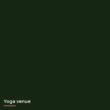
Yoga venue