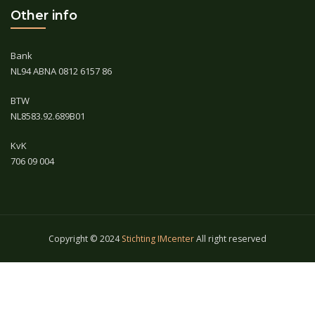
Other info
Bank
NL94 ABNA 0812 6157 86
BTW
NL8583.92.689B01
KvK
706 09 004
Copyright © 2024
Stichting IMcenter
All right reserved