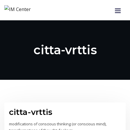
citta-vrttis
citta-vrttis
modifications of conscious thinking (or conscious mind),