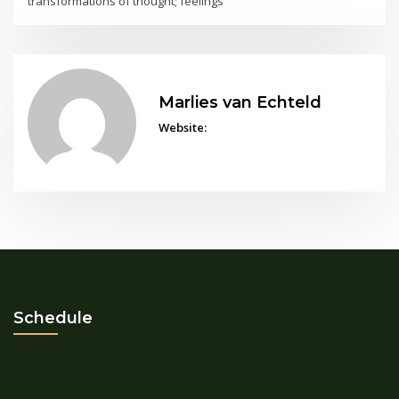
transformations of thought; feelings
Marlies van Echteld
Website:
Schedule