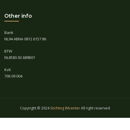
Other info
Bank
NL94 ABNA 0812 6157 86
BTW
NL8583.92.689B01
KvK
706 09 004
Copyright © 2024
Stichting IMcenter
All right reserved