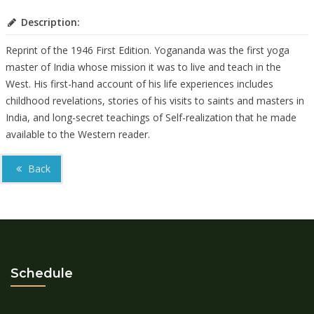
Description:
Reprint of the 1946 First Edition.
Yogananda was the first yoga
master of India whose mission it was to live and teach in the
West. His first-hand account of his life experiences includes
childhood revelations, stories of his visits to saints and masters in
India, and long-secret teachings of Self-realization that he made
available to the Western reader.
Back
Schedule