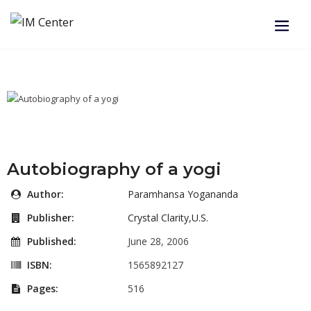
Autobiography of a yogi
Author:
Paramhansa Yogananda
Publisher:
Crystal Clarity,U.S.
Published:
June 28, 2006
ISBN:
1565892127
Pages:
516