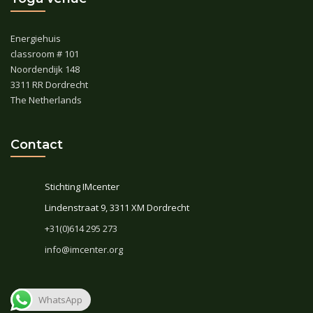
Energiehuis
classroom # 101
Noordendijk 148
3311 RR Dordrecht
The Netherlands
Contact
Stichting IMcenter
Lindenstraat 9, 3311 XM Dordrecht
+31(0)614 295 273
info@imcenter.org
WhatsApp